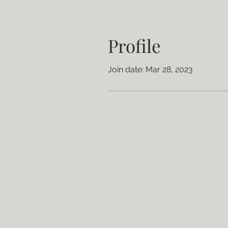
Profile
Join date: Mar 28, 2023