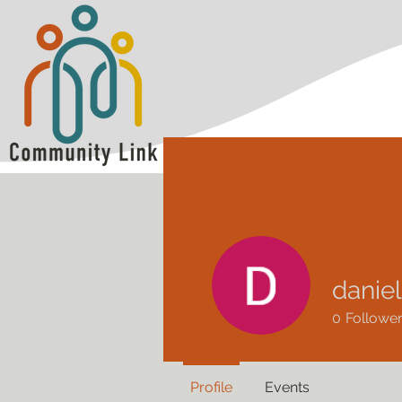
danie
0
Followe
Profile
Events