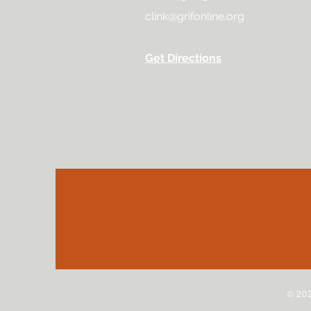
clink@grifonline.org
Get Directions
© 202