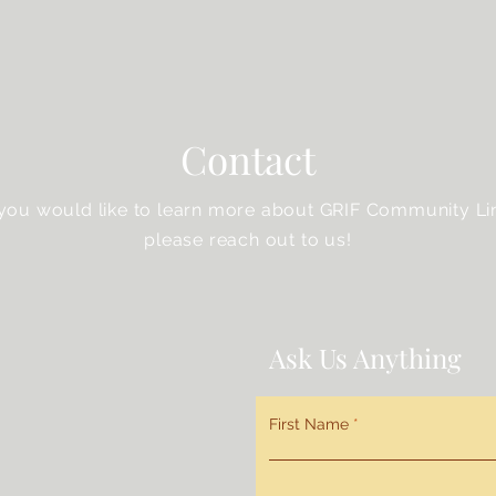
Contact
 you would like to learn more about GRIF Community Li
please reach out to us!
Ask Us Anything
First Name