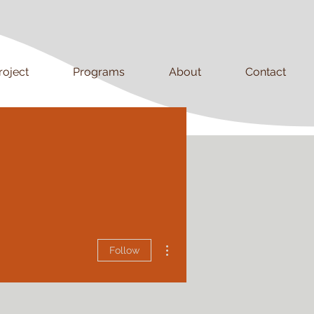
roject
Programs
About
Contact
More actions
Follow