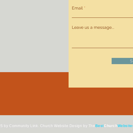
Email
Leave us a message...
S
5 by Community Link.
Church Website Design by The
Best
Church
Website