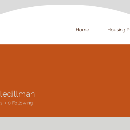
Home
Housing P
lledillman
rs
0
Following