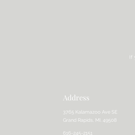
If
Address
3765 Kalamazoo Ave SE
Grand Rapids, MI. 49508
616-245-2151