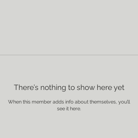
There’s nothing to show here yet
When this member adds info about themselves, you’ll
see it here.