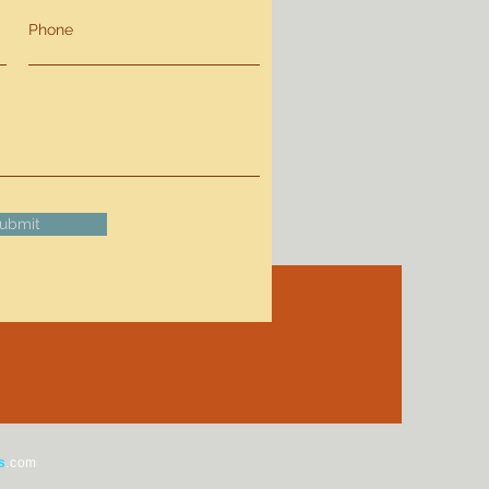
Phone
ubmit
s
.com