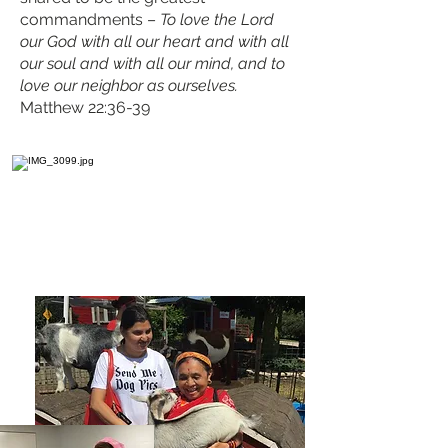
commandments –
To love the Lord
our God with all our heart and with all
our soul and with all our mind, and to
love our neighbor as ourselves.
Matthew 22:36-39