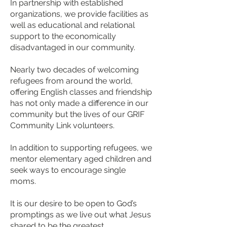
In partnership with established
organizations, we provide facilities as
well as educational and relational
support to the economically
disadvantaged in our community.
Nearly two decades of welcoming
refugees from around the world,
offering English classes and friendship
has not only made a difference in our
community but the lives of our GRIF
Community Link volunteers.
In addition to supporting refugees, we
mentor elementary aged children and
seek ways to encourage single
moms.
It is our desire to be open to God’s
promptings as we live out what Jesus
shared to be the greatest