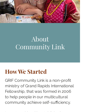
About
Community Link
How We Started
GRIF Community Link is a non-profit
ministry of Grand Rapids International
Fellowship, that was formed in 2006
to help people in our multicultural
community achieve self-sufficiency.