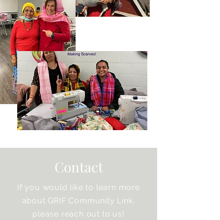
Contact
If you would like to learn more
about GRIF Community Link,
please reach out to us!